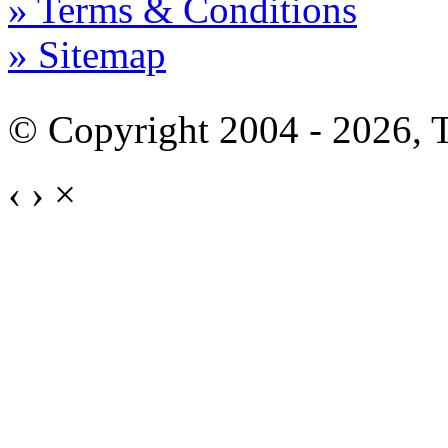
» Terms & Conditions
» Sitemap
© Copyright 2004 - 2026,
‹
›
×