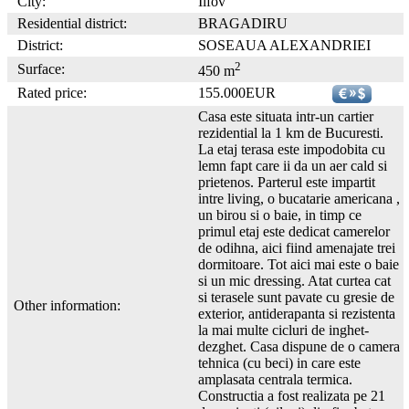
City:
Ilfov
Residential district:
BRAGADIRU
District:
SOSEAUA ALEXANDRIEI
2
Surface:
450 m
Rated price:
155.000EUR
Casa este situata intr-un cartier
rezidential la 1 km de Bucuresti.
La etaj terasa este impodobita cu
lemn fapt care ii da un aer cald si
prietenos. Parterul este impartit
intre living, o bucatarie americana ,
un birou si o baie, in timp ce
primul etaj este dedicat camerelor
de odihna, aici fiind amenajate trei
dormitoare. Tot aici mai este o baie
si un mic dressing. Atat curtea cat
si terasele sunt pavate cu gresie de
Other information:
exterior, antiderapanta si rezistenta
la mai multe cicluri de inghet-
dezghet. Casa dispune de o camera
tehnica (cu beci) in care este
amplasata centrala termica.
Constructia a fost realizata pe 21