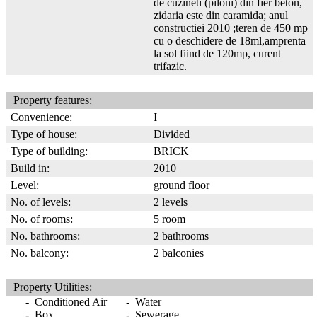
de cuzineti (piloni) din fier beton,
zidaria este din caramida; anul
constructiei 2010 ;teren de 450 mp
cu o deschidere de 18ml,amprenta
la sol fiind de 120mp, curent
trifazic.
Property features:
Convenience:
I
Type of house:
Divided
Type of building:
BRICK
Build in:
2010
Level:
ground floor
No. of levels:
2 levels
No. of rooms:
5 room
No. bathrooms:
2 bathrooms
No. balcony:
2 balconies
Property Utilities:
- Conditioned Air
- Water
- Box
- Sewerage