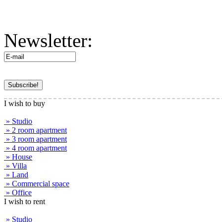
Newsletter:
I wish to buy
» Studio
» 2 room apartment
» 3 room apartment
» 4 room apartment
» House
» Villa
» Land
» Commercial space
» Office
I wish to rent
» Studio