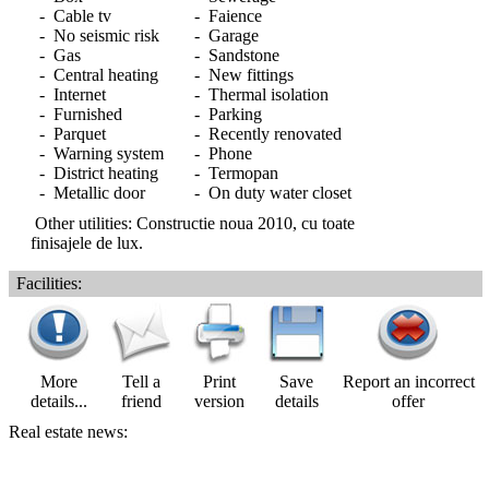
- Cable tv
- Faience
- No seismic risk
- Garage
- Gas
- Sandstone
- Central heating
- New fittings
- Internet
- Thermal isolation
- Furnished
- Parking
- Parquet
- Recently renovated
- Warning system
- Phone
- District heating
- Termopan
- Metallic door
- On duty water closet
Other utilities: Constructie noua 2010, cu toate
finisajele de lux.
Facilities:
More
Tell a
Print
Save
Report an incorrect
details...
friend
version
details
offer
Real estate news: