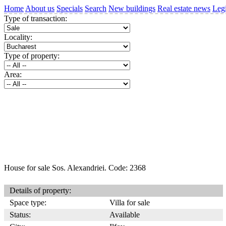
Home
About us
Specials
Search
New buildings
Real estate news
Legi
Type of transaction:
Locality:
Type of property:
Area:
House for sale Sos. Alexandriei. Code: 2368
Details of property:
Space type:
Villa for sale
Status:
Available