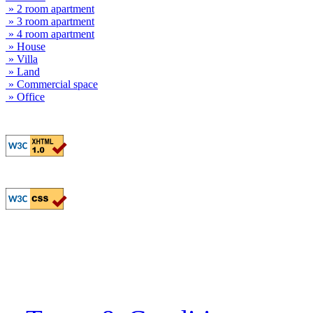
» 2 room apartment
» 3 room apartment
» 4 room apartment
» House
» Villa
» Land
» Commercial space
» Office