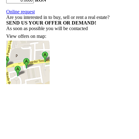
Online request
Are you interested in to buy, sell or rent a real estate?
SEND US YOUR OFFER OR DEMAND!
As soon as possible you will be contacted
View offers on map: