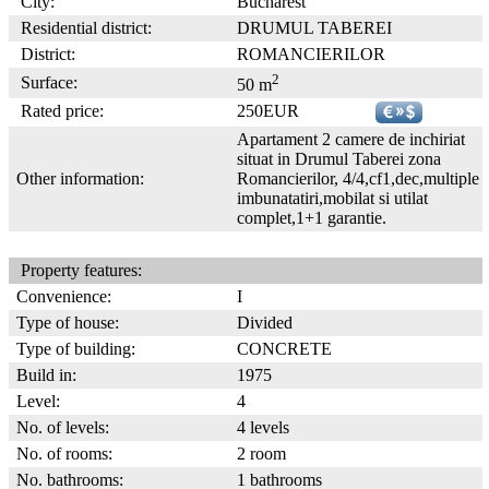
City:
Bucharest
Residential district:
DRUMUL TABEREI
District:
ROMANCIERILOR
2
Surface:
50 m
Rated price:
250EUR
Apartament 2 camere de inchiriat
situat in Drumul Taberei zona
Other information:
Romancierilor, 4/4,cf1,dec,multiple
imbunatatiri,mobilat si utilat
complet,1+1 garantie.
Property features:
Convenience:
I
Type of house:
Divided
Type of building:
CONCRETE
Build in:
1975
Level:
4
No. of levels:
4 levels
No. of rooms:
2 room
No. bathrooms:
1 bathrooms