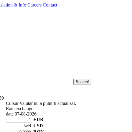
slation & Info
Careers
Contact
39
Cursul Valutar nu a putut fi actualizat.
Rate exchange:
date 07-08-2026
EUR
USD
RON