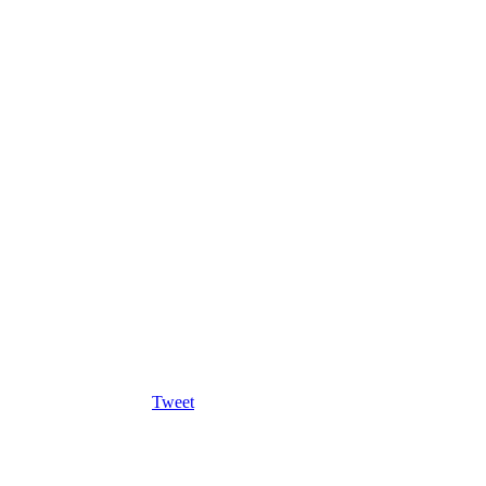
Tweet