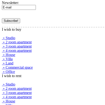
Newsletter:
I wish to buy
» Studio
» 2 room apartment
» 3 room apartment
» 4 room apartment
» House
» Villa
» Land
» Commercial space
» Office
I wish to rent
» Studio
» 2 room apartment
» 3 room apartment
» 4 room apartment
» House