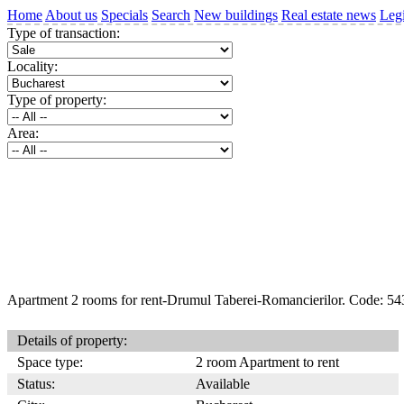
Home
About us
Specials
Search
New buildings
Real estate news
Legi
Type of transaction:
Locality:
Type of property:
Area:
Apartment 2 rooms for rent-Drumul Taberei-Romancierilor. Code: 54
Details of property:
Space type:
2 room Apartment to rent
Status:
Available