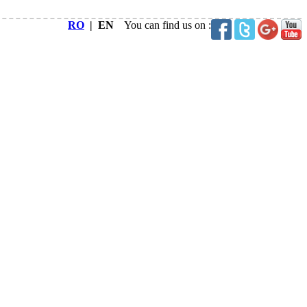
RO
| EN
You can find us on :