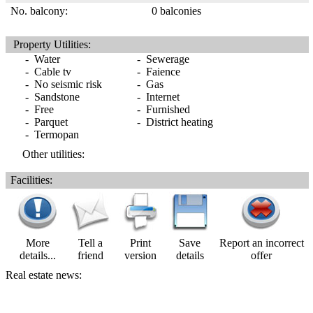
No. balcony:
0 balconies
Property Utilities:
- Water
- Sewerage
- Cable tv
- Faience
- No seismic risk
- Gas
- Sandstone
- Internet
- Free
- Furnished
- Parquet
- District heating
- Termopan
Other utilities:
Facilities:
More
Tell a
Print
Save
Report an incorrect
details...
friend
version
details
offer
Real estate news: