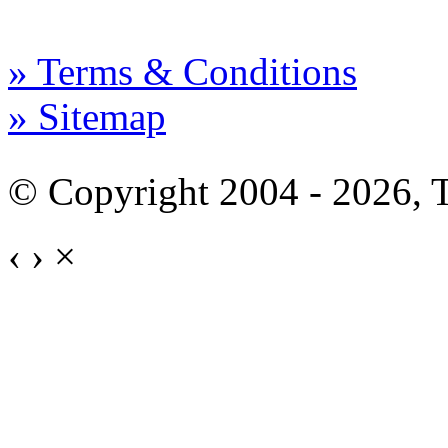
» Terms & Conditions
» Sitemap
© Copyright 2004 - 2026,
‹
›
×