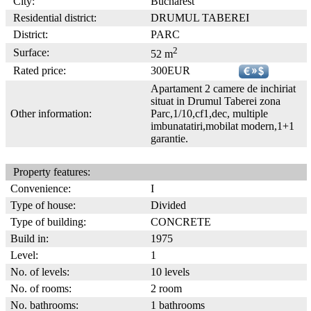
City:
Bucharest
Residential district:
DRUMUL TABEREI
District:
PARC
2
Surface:
52 m
Rated price:
300EUR
Apartament 2 camere de inchiriat
situat in Drumul Taberei zona
Other information:
Parc,1/10,cf1,dec, multiple
imbunatatiri,mobilat modern,1+1
garantie.
Property features:
Convenience:
I
Type of house:
Divided
Type of building:
CONCRETE
Build in:
1975
Level:
1
No. of levels:
10 levels
No. of rooms:
2 room
No. bathrooms:
1 bathrooms