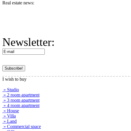
Real estate news:
Newsletter:
I wish to buy
» Studio
» 2 room apartment
» 3 room apartment
» 4 room apartment
» House
» Villa
» Land
» Commercial space