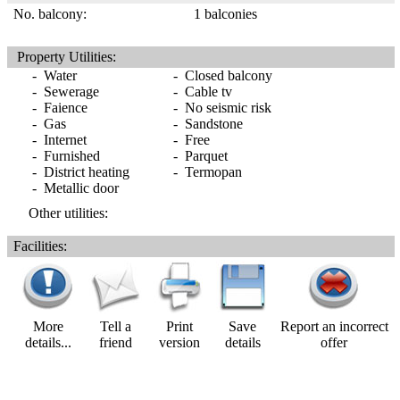
No. balcony:
1 balconies
Property Utilities:
- Water
- Closed balcony
- Sewerage
- Cable tv
- Faience
- No seismic risk
- Gas
- Sandstone
- Internet
- Free
- Furnished
- Parquet
- District heating
- Termopan
- Metallic door
Other utilities:
Facilities:
More
Tell a
Print
Save
Report an incorrect
details...
friend
version
details
offer