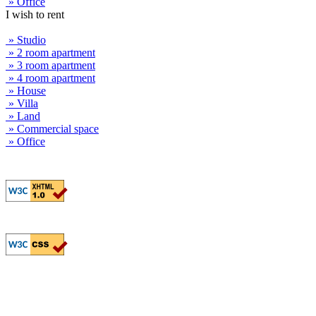
» Office
I wish to rent
» Studio
» 2 room apartment
» 3 room apartment
» 4 room apartment
» House
» Villa
» Land
» Commercial space
» Office