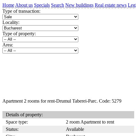
Home
About us
Specials
Search
New buildings
Real estate news
Legi
Type of transaction:
Locality:
Type of property:
Area:
Apartment 2 rooms for rent-Drumul Taberei-Parc. Code: 5279
Details of property:
Space type:
2 room Apartment to rent
Status:
Available