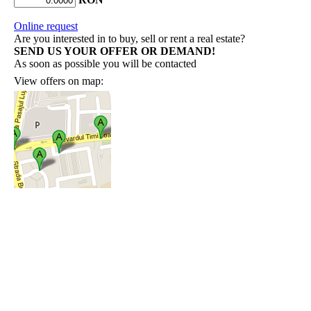
Online request
Are you interested in to buy, sell or rent a real estate?
SEND US YOUR OFFER OR DEMAND!
As soon as possible you will be contacted
View offers on map: