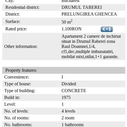
City:
Bucharest
Residential district:
DRUMUL TABEREI
District:
PRELUNGIREA GHENCEA
2
Surface:
50 m
Rated price:
1.100RON
Apartament 2 camere de inchiriat
situat in Drumul Raberei zona
Other information:
Raul Doamnei,1/4,
cf1,dec,multiple imbunatatiri,
mobilat mixt,utilat,1+1 garantie.
Property features:
Convenience:
I
Type of house:
Divided
Type of building:
CONCRETE
Build in:
1975
Level:
1
No. of levels:
4 levels
No. of rooms:
2 room
No. bathrooms:
1 bathrooms