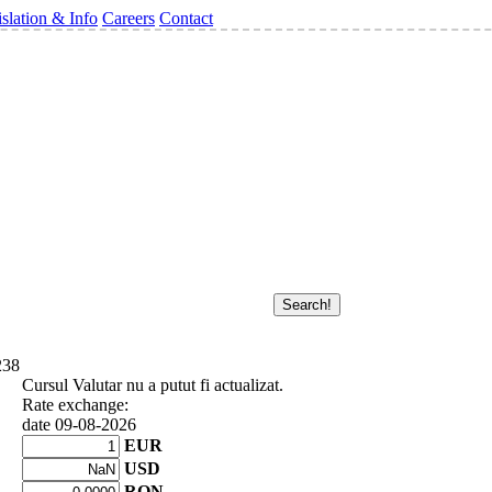
slation & Info
Careers
Contact
238
Cursul Valutar nu a putut fi actualizat.
Rate exchange:
date 09-08-2026
EUR
USD
RON