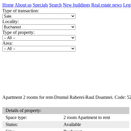
Home
About us
Specials
Search
New buildings
Real estate news
Legi
Type of transaction:
Locality:
Type of property:
Area:
Apartment 2 rooms for rent-Drumul Raberei-Raul Doamnei. Code: 5
Details of property:
Space type:
2 room Apartment to rent
Status:
Available