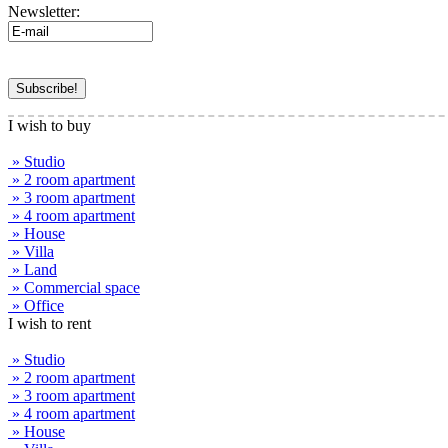
Newsletter:
I wish to buy
» Studio
» 2 room apartment
» 3 room apartment
» 4 room apartment
» House
» Villa
» Land
» Commercial space
» Office
I wish to rent
» Studio
» 2 room apartment
» 3 room apartment
» 4 room apartment
» House