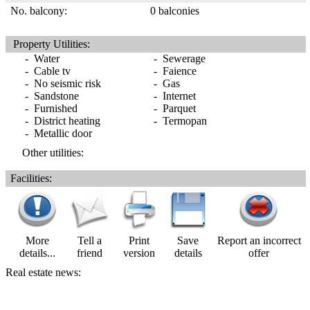
No. balcony:
0 balconies
Property Utilities:
- Water
- Sewerage
- Cable tv
- Faience
- No seismic risk
- Gas
- Sandstone
- Internet
- Furnished
- Parquet
- District heating
- Termopan
- Metallic door
Other utilities:
Facilities:
More
Tell a
Print
Save
Report an incorrect
details...
friend
version
details
offer
Real estate news: