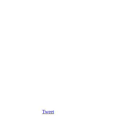
Tweet