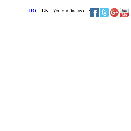
RO
| EN
You can find us on :